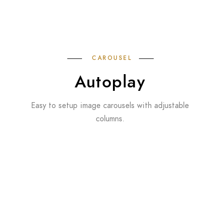
CAROUSEL
Autoplay
Easy to setup image carousels with adjustable
columns.