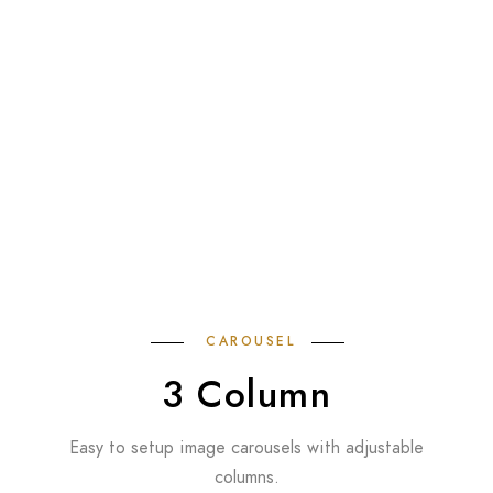
CAROUSEL
3 Column
Easy to setup image carousels with adjustable
columns.