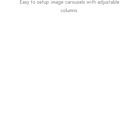
Easy to setup image carousels with adjustable
columns.