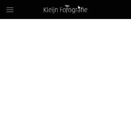
FEATURES
Image Carousel
When, while the lovely valley teems with vapour
around me, and the meridian sun strikes the
upper surface of the impenetrable foliage of my
trees.