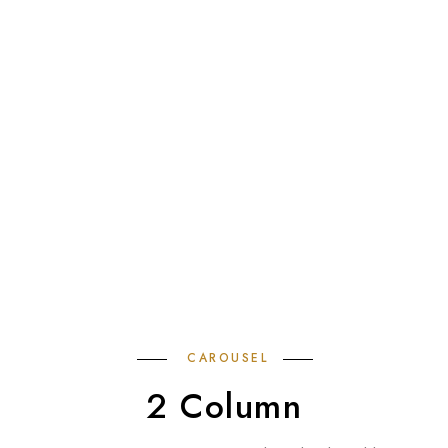
CAROUSEL
2 Column