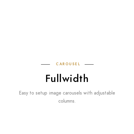
CAROUSEL
Fullwidth
Easy to setup image carousels with adjustable
columns.