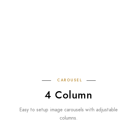
CAROUSEL
4 Column
Easy to setup image carousels with adjustable
columns.