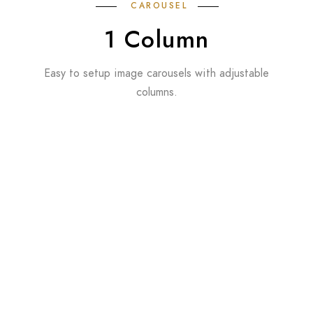
CAROUSEL
1 Column
Easy to setup image carousels with adjustable
columns.