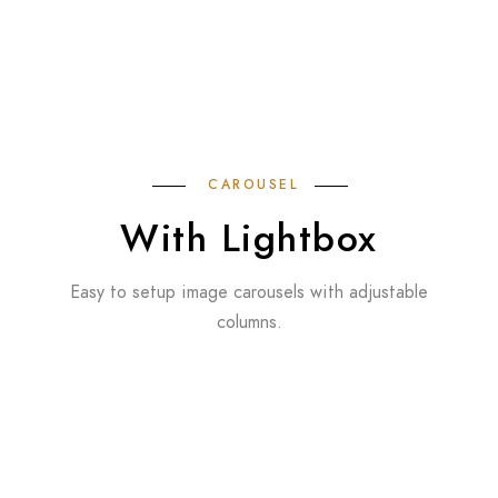
CAROUSEL
With Lightbox
Easy to setup image carousels with adjustable
columns.